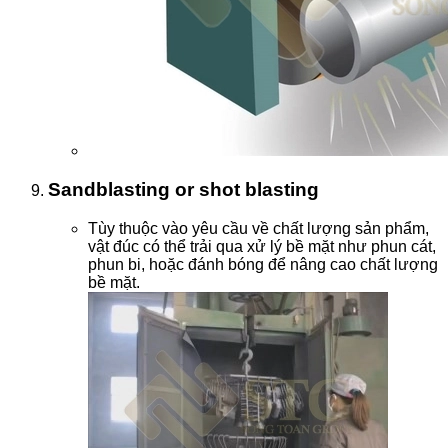
Sandblasting or shot blasting
Tùy thuộc vào yêu cầu về chất lượng sản phẩm,
vật đúc có thể trải qua xử lý bề mặt như phun cát,
phun bi, hoặc đánh bóng để nâng cao chất lượng
bề mặt.