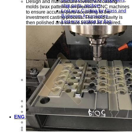
Lost wax casting for propellers,
Design and manufacture investment casting
ship parts, anchors
molds (wax patterns) on precision CNC machines
Lost wax Casting for Glass and
to ensure accurate parts according to the
Bathroom Accessories
investment casting process. The mold cavity is
Lost wax casting for flag
then polished and surface treated as required.
hangers, coat hangers, key
chains, clips
Lost wax casting for stainless
steel pipe fittings, galvanized
pipe fittings
Lost wax casting for motorcycle
and bicycle parts
Lost wax casting for agricultural
machinery parts
Mold processing service
Mold design and manufacturing
Mechanical processing upon
request
Lost wax casting process
News
Contact us
ENG
VIE
ENG