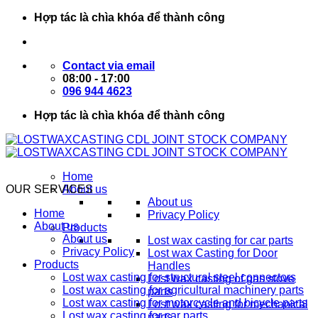
Skip
Hợp tác là chìa khóa để thành công
to
content
Contact via email
08:00 - 17:00
096 944 4623
Hợp tác là chìa khóa để thành công
Home
OUR SERVICES
About us
About us
Home
Privacy Policy
About us
Products
About us
Lost wax casting for car parts
Privacy Policy
Lost wax Casting for Door
Products
Handles
Lost wax casting for structural steel connectors
Lost wax casting of gas stove
Lost wax casting for agricultural machinery parts
parts
Lost wax casting for motorcycle and bicycle parts
Lost wax casting for mechanical
Lost wax casting for car parts
parts