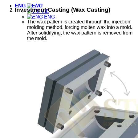
ENG
Investment Casting (Wax Casting)
VIE
ENG
The wax pattern is created through the injection
molding method, forcing molten wax into a mold.
After solidifying, the wax pattern is removed from
the mold.