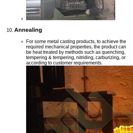
Annealing
For some metal casting products, to achieve the
required mechanical properties, the product can
be heat treated by methods such as quenching,
tempering & tempering, nitriding, carburizing, or
according to customer requirements.