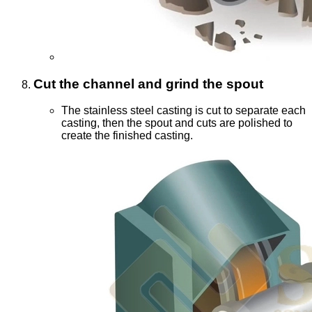
Cut the channel and grind the spout
The stainless steel casting is cut to separate each
casting, then the spout and cuts are polished to
create the finished casting.