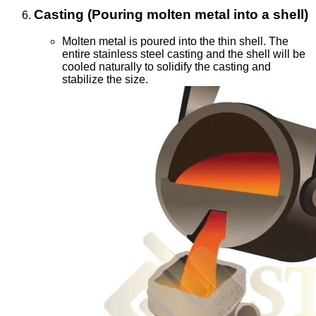
Casting (Pouring molten metal into a shell)
Molten metal is poured into the thin shell. The
entire stainless steel casting and the shell will be
cooled naturally to solidify the casting and
stabilize the size.