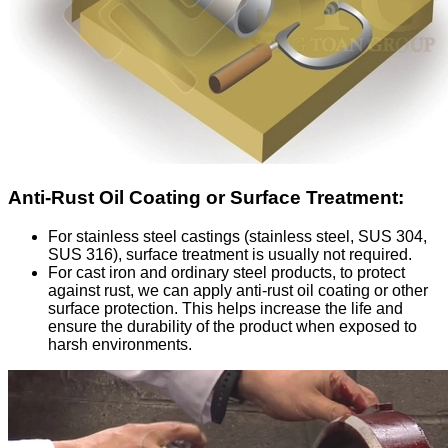
Anti-Rust Oil Coating or Surface Treatment:
For stainless steel castings (stainless steel, SUS 304,
SUS 316), surface treatment is usually not required.
For cast iron and ordinary steel products, to protect
against rust, we can apply anti-rust oil coating or other
surface protection. This helps increase the life and
ensure the durability of the product when exposed to
harsh environments.