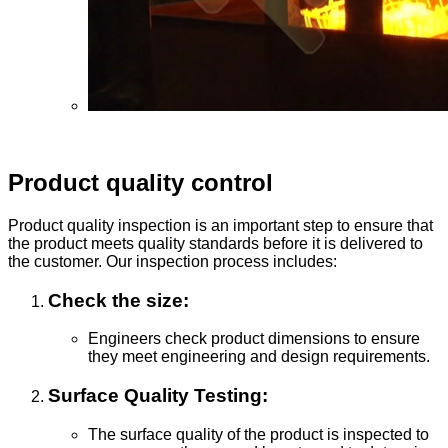
Product quality control
Product quality inspection is an important step to ensure that
the product meets quality standards before it is delivered to
the customer. Our inspection process includes:
Check the size:
Engineers check product dimensions to ensure
they meet engineering and design requirements.
Surface Quality Testing:
The surface quality of the product is inspected to