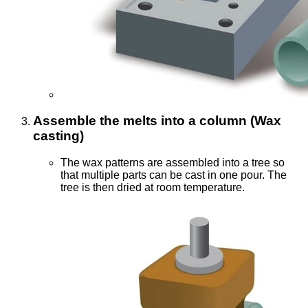
Assemble the melts into a column (Wax
casting)
The wax patterns are assembled into a tree so
that multiple parts can be cast in one pour. The
tree is then dried at room temperature.