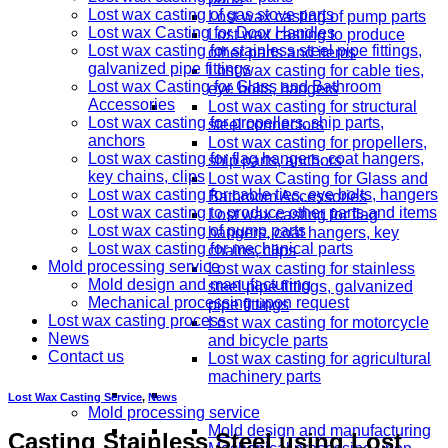
Lost wax casting of gas stove parts
Lost wax casting of pump parts
Lost wax Casting for Door Handles
Lost wax casting to produce
Lost wax casting for stainless steel pipe fittings,
other parts and items
galvanized pipe fittings
Lost wax casting for cable ties,
Lost wax Casting for Glass and Bathroom
eye bolts, hangers
Accessories
Lost wax casting for structural
Lost wax casting for propellers, ship parts,
steel connectors
anchors
Lost wax casting for propellers,
Lost wax casting for flag hangers, coat hangers,
ship parts, anchors
key chains, clips
Lost wax Casting for Glass and
Lost wax casting for cable ties, eye bolts, hangers
Bathroom Accessories
Lost wax casting to produce other parts and items
Lost wax casting for flag
Lost wax casting of pump parts
hangers, coat hangers, key
Lost wax casting for mechanical parts
chains, clips
Mold processing service
Lost wax casting for stainless
Mold design and manufacturing
steel pipe fittings, galvanized
Mechanical processing upon request
pipe fittings
Lost wax casting process
Lost wax casting for motorcycle
News
and bicycle parts
Contact us
Lost wax casting for agricultural
machinery parts
Lost Wax Casting Service
,
News
Mold processing service
Mold design and manufacturing
Casting Stainless Steel using Lost