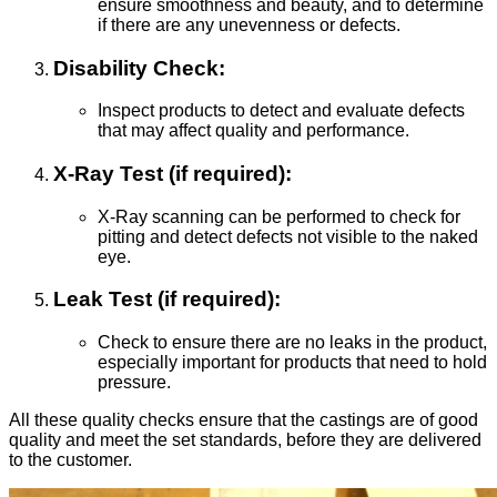
ensure smoothness and beauty, and to determine
if there are any unevenness or defects.
Disability Check:
Inspect products to detect and evaluate defects
that may affect quality and performance.
X-Ray Test (if required):
X-Ray scanning can be performed to check for
pitting and detect defects not visible to the naked
eye.
Leak Test (if required):
Check to ensure there are no leaks in the product,
especially important for products that need to hold
pressure.
All these quality checks ensure that the castings are of good
quality and meet the set standards, before they are delivered
to the customer.