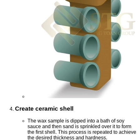
Create ceramic shell
The wax sample is dipped into a bath of soy
sauce and then sand is sprinkled over it to form
the first shell. This process is repeated to achieve
the desired thickness and hardness.