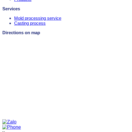
Services
Mold processing service
Casting process
Directions on map