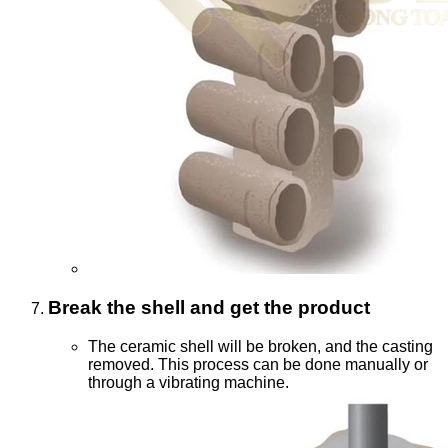
Break the shell and get the product
The ceramic shell will be broken, and the casting
removed. This process can be done manually or
through a vibrating machine.