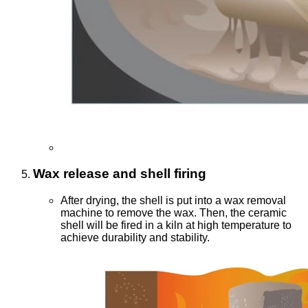
Wax release and shell firing
After drying, the shell is put into a wax removal
machine to remove the wax. Then, the ceramic
shell will be fired in a kiln at high temperature to
achieve durability and stability.