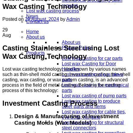
Mechanical processing upon
Wax Casting Technology
request
Lost wax casting process
News
Posted on
29 August, 2024
by
Admin
Contact us
29
Home
Aug
About us
About us
Casting Stainless Steel using Lost
Privacy Policy
Products
Wax Casting Technology
Lost wax casting for car parts
Lost wax Casting for Door
Lost wax casting technology, also known by various names
Handles
such as thin-shell mold casting, investment casting, thin-shell
Lost wax casting of gas stove
casting, wax casting, or wax pattern casting, is an advanced
parts
process in the field of metal casting. Below is the casting
Lost wax casting for mechanical
process of this technology:
parts
Lost wax casting of pump parts
Lost wax casting to produce
Investment Casting Process
other parts and items
Lost wax casting for cable ties,
Design & Manufacturing of Investment
eye bolts, hangers
Casting Molds (Wax Models)
Lost wax casting for structural
steel connectors