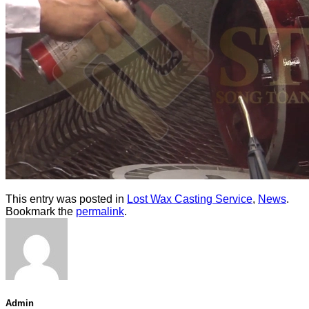
This entry was posted in
Lost Wax Casting Service
,
News
.
Bookmark the
permalink
.
Admin