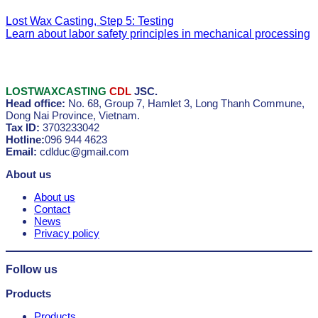
Lost Wax Casting, Step 5: Testing
Learn about labor safety principles in mechanical processing
LOSTWAXCASTING
CDL
JSC.
Head office:
No. 68, Group 7, Hamlet 3, Long Thanh Commune,
Dong Nai Province, Vietnam.
Tax ID:
3703233042
Hotline:
096 944 4623
Email:
cdlduc@gmail.com
About us
About us
Contact
News
Privacy policy
Follow us
Products
Products