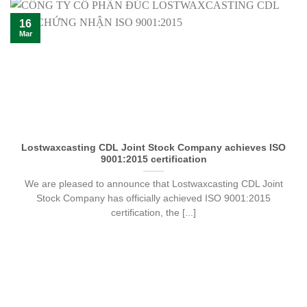
16
Mar
Lostwaxcasting CDL Joint Stock Company achieves ISO
9001:2015 certification
We are pleased to announce that Lostwaxcasting CDL Joint
Stock Company has officially achieved ISO 9001:2015
certification, the [...]