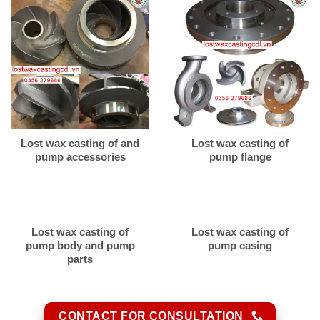
Lost wax casting of and
Lost wax casting of
pump accessories
pump flange
Lost wax casting of
Lost wax casting of
pump body and pump
pump casing
parts
CONTACT FOR CONSULTATION