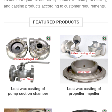
and casting products according to customer requirements.
FEATURED PRODUCTS
Lost wax casting of
Lost wax casting of
pump suction chamber
propeller impeller