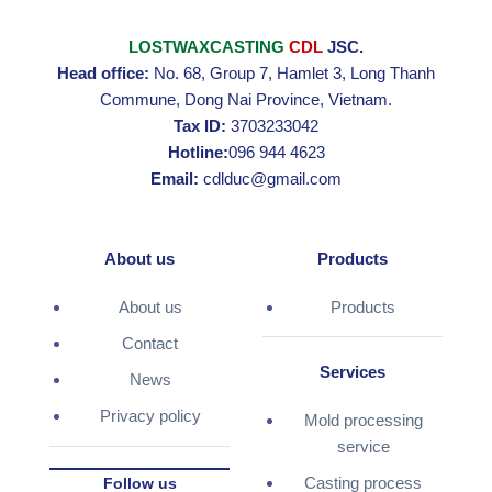
LOSTWAXCASTING
CDL
JSC.
Head office:
No. 68, Group 7, Hamlet 3, Long Thanh
Commune, Dong Nai Province, Vietnam.
Tax ID:
3703233042
Hotline:
096 944 4623
Email:
cdlduc@gmail.com
About us
Products
About us
Products
Contact
Services
News
Privacy policy
Mold processing
service
Casting process
Follow us