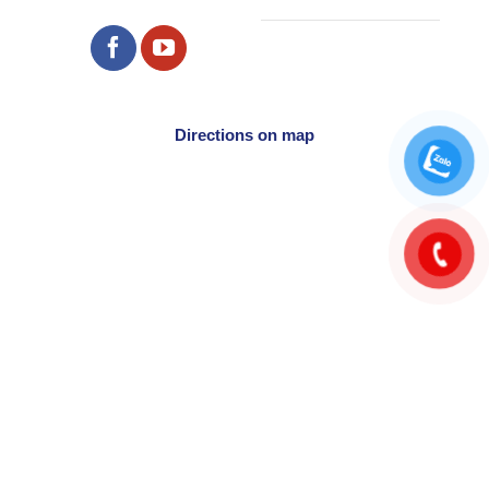
Directions on map