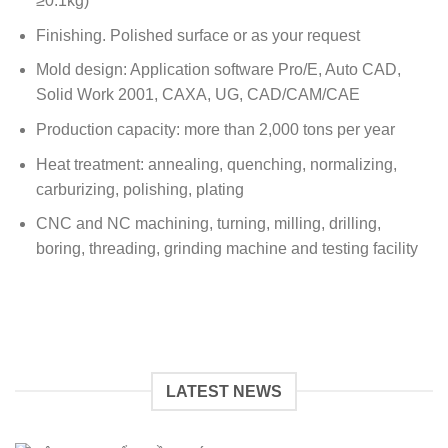
≥0.1kg)
Finishing. Polished surface or as your request
Mold design: Application software Pro/E, Auto CAD,
Solid Work 2001, CAXA, UG, CAD/CAM/CAE
Production capacity: more than 2,000 tons per year
Heat treatment: annealing, quenching, normalizing,
carburizing, polishing, plating
CNC and NC machining, turning, milling, drilling,
boring, threading, grinding machine and testing facility
LATEST NEWS