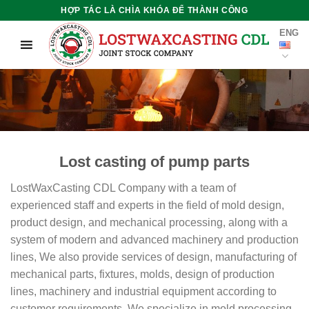
Skip
HỢP TÁC LÀ CHÌA KHÓA ĐỂ THÀNH CÔNG
to
ENG
content
Lost casting of pump parts
LostWaxCasting CDL Company with a team of
experienced staff and experts in the field of mold design,
product design, and mechanical processing, along with a
system of modern and advanced machinery and production
lines, We also provide services of design, manufacturing of
mechanical parts, fixtures, molds, design of production
lines, machinery and industrial equipment according to
customer requirements. We specialize in mold processing,