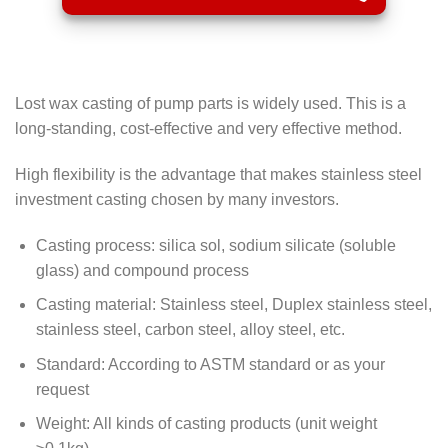
Lost wax casting of pump parts is widely used. This is a
long-standing, cost-effective and very effective method.
High flexibility is the advantage that makes stainless steel
investment casting chosen by many investors.
Casting process: silica sol, sodium silicate (soluble
glass) and compound process
Casting material: Stainless steel, Duplex stainless steel,
stainless steel, carbon steel, alloy steel, etc.
Standard: According to ASTM standard or as your
request
Weight: All kinds of casting products (unit weight