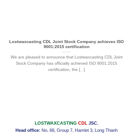
Lostwaxcasting CDL Joint Stock Company achieves ISO
9001:2015 certification
We are pleased to announce that Lostwaxcasting CDL Joint
Stock Company has officially achieved ISO 9001:2015
certification, the [...]
LOSTWAXCASTING
CDL
JSC.
Head office:
No. 68, Group 7, Hamlet 3, Long Thanh