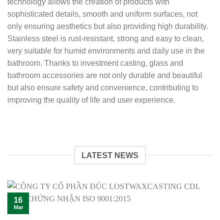
technology allows the creation of products with
sophisticated details, smooth and uniform surfaces, not
only ensuring aesthetics but also providing high durability.
Stainless steel is rust-resistant, strong and easy to clean,
very suitable for humid environments and daily use in the
bathroom. Thanks to investment casting, glass and
bathroom accessories are not only durable and beautiful
but also ensure safety and convenience, contributing to
improving the quality of life and user experience.
LATEST NEWS
16
Mar