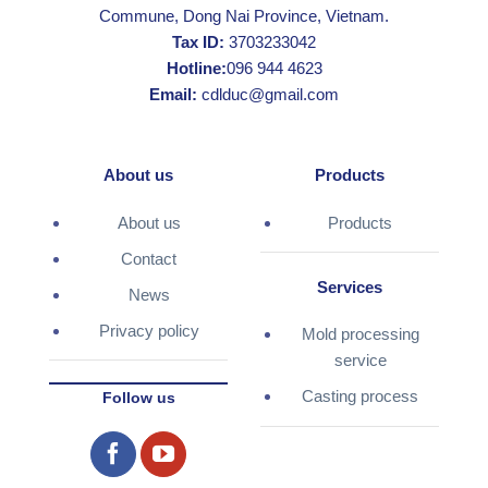
Commune, Dong Nai Province, Vietnam.
Tax ID:
3703233042
Hotline:
096 944 4623
Email:
cdlduc@gmail.com
About us
Products
About us
Products
Contact
Services
News
Privacy policy
Mold processing
service
Casting process
Follow us