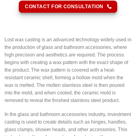
CONTACT FOR CONSULTATION
Lost wax casting is an advanced technology widely used in
the production of glass and bathroom accessories, where
high precision and aesthetics are required. The process
begins with creating a wax pattern with the exact shape of
the product. The wax pattern is covered with a heat-
resistant ceramic shell, forming a hollow mold when the
wax is melted. The molten stainless steel is then poured
into the mold, and when cooled, the ceramic mold is
removed to reveal the finished stainless steel product.
In the glass and bathroom accessories industry, investment
casting is used to create details such as hinges, handles,
glass clamps, shower heads, and other accessories. This