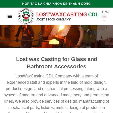
Skip
HỢP TÁC LÀ CHÌA KHÓA ĐỂ THÀNH CÔNG
to
ENG
content
Lost wax Casting for Glass and
Bathroom Accessories
LostWaxCasting CDL Company with a team of
experienced staff and experts in the field of mold design,
product design, and mechanical processing, along with a
system of modern and advanced machinery and production
lines, We also provide services of design, manufacturing of
mechanical parts, fixtures, molds, design of production