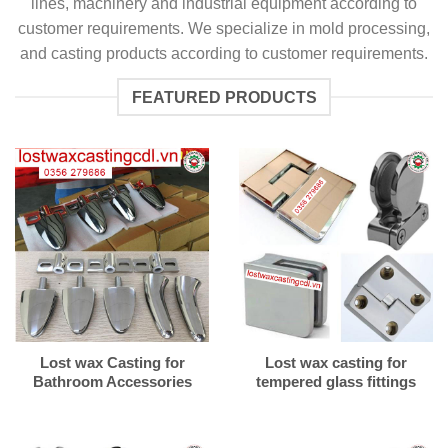
lines, machinery and industrial equipment according to
customer requirements. We specialize in mold processing,
and casting products according to customer requirements.
FEATURED PRODUCTS
Lost wax Casting for
Lost wax casting for
Bathroom Accessories
tempered glass fittings