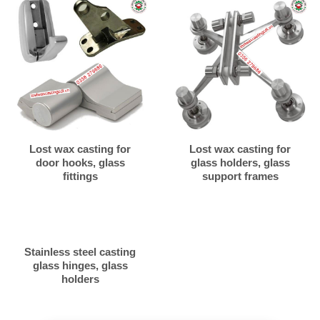
Lost wax casting for
Lost wax casting for
door hooks, glass
glass holders, glass
fittings
support frames
Stainless steel casting
glass hinges, glass
holders